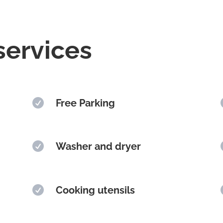
services

Free Parking

Washer and dryer

Cooking utensils