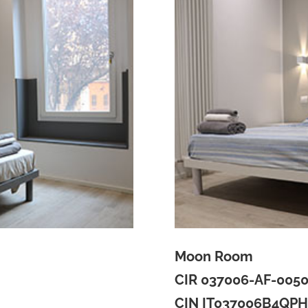
Moon Room
CIR 037006-AF-005
CIN IT037006B4QP