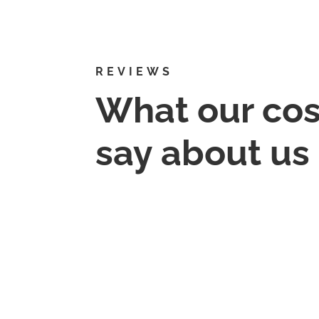
REVIEWS
What our co
say about us