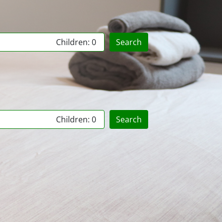
Children: 0
Search
Children: 0
Search