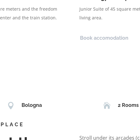
uare meters and the freedom
Junior Suite of 45 square me
enter and the train station.
living area.
Book accomodation


Bologna
2 Rooms
 PLACE
Stroll under its arcades