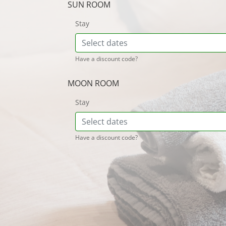
SUN ROOM
Stay
Have a discount code?
MOON ROOM
Stay
Have a discount code?