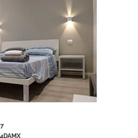
07
H4DAMX