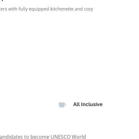
ters with fully equipped kitchenette and cozy

All Inclusive
 (candidates to become UNESCO World