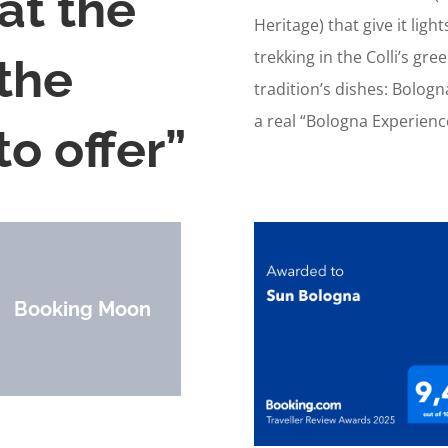
at the
Heritage) that give it lig
trekking in the Colli’s gre
 the
tradition’s dishes: Bolog
a real “Bologna Experienc
o offer”
Booking Moon