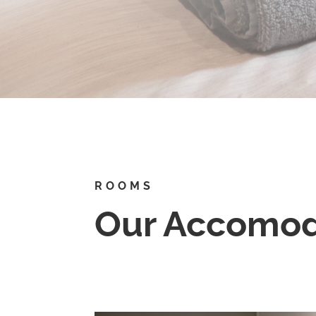
ROOMS
Our Accomod