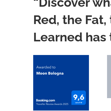
“Discover wh
Red, the Fat,
Learned has t