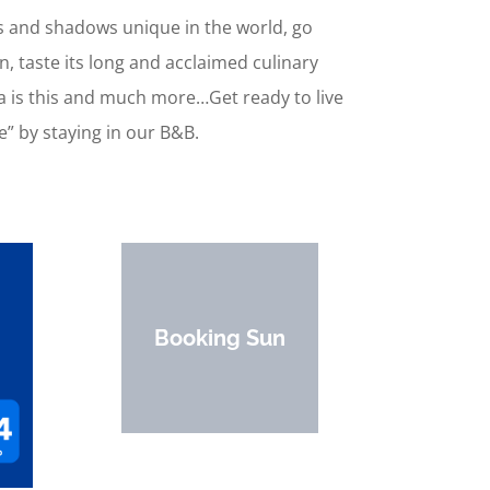
hts and shadows unique in the world, go
en, taste its long and acclaimed culinary
na is this and much more…Get ready to live
e” by staying in our B&B.
Booking Sun