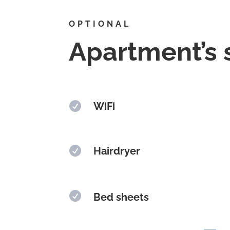
OPTIONAL
Apartment’s 

WiFi

Hairdryer

Bed sheets