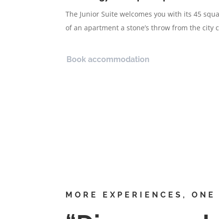
The Junior Suite welcomes you with its 45 sq
of an apartment a stone’s throw from the city c
Book accommodation
MORE EXPERIENCES, ONE