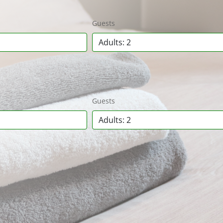
Guests
Adults: 2
Guests
Adults: 2