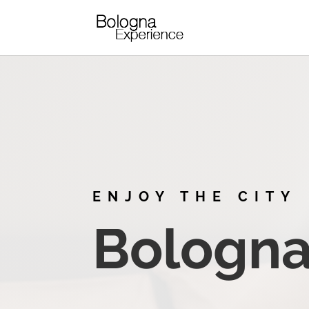
ENJOY THE CITY
Bologna