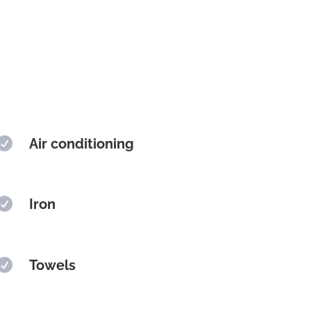

Air conditioning

Iron

Towels