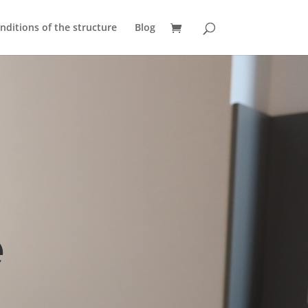
nditions of the structure
Blog
e