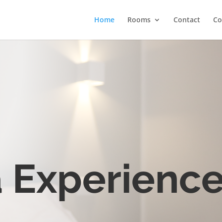
Home
Rooms
Contact
Co
 Experienc