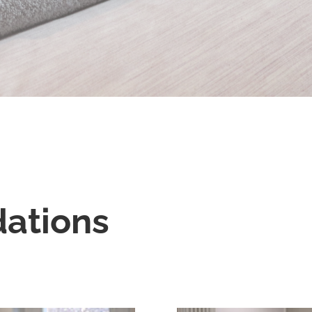
ations