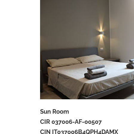
Sun Room
CIR 037006-AF-00507
CIN IT037006B4QPH4DAMX